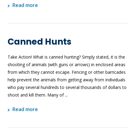
Read more
Canned Hunts
Take Action! What is canned hunting? Simply stated, it is the
shooting of animals (with guns or arrows) in enclosed areas
from which they cannot escape. Fencing or other barricades
help prevent the animals from getting away from individuals
who pay several hundreds to several thousands of dollars to
shoot and kill them. Many of ...
Read more