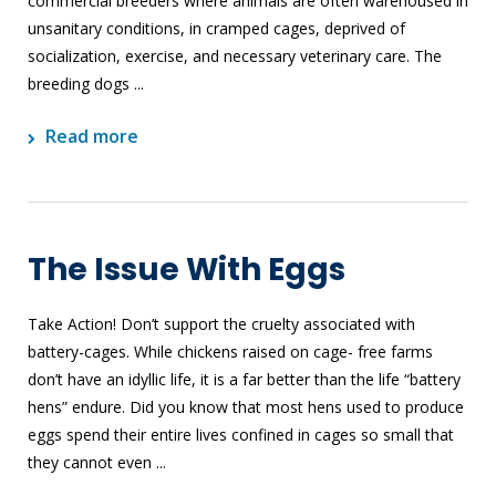
commercial breeders where animals are often warehoused in
unsanitary conditions, in cramped cages, deprived of
socialization, exercise, and necessary veterinary care. The
breeding dogs ...
Read more
The Issue With Eggs
Take Action! Don’t support the cruelty associated with
battery-cages. While chickens raised on cage- free farms
don’t have an idyllic life, it is a far better than the life “battery
hens” endure. Did you know that most hens used to produce
eggs spend their entire lives confined in cages so small that
they cannot even ...