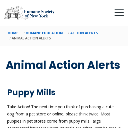
HOME
HUMANE EDUCATION
ACTION ALERTS
ANIMAL ACTION ALERTS
Animal Action Alerts
Puppy Mills
Take Action! The next time you think of purchasing a cute
dog from a pet store or online, please think twice. Most
puppies in pet stores come from puppy mills, large