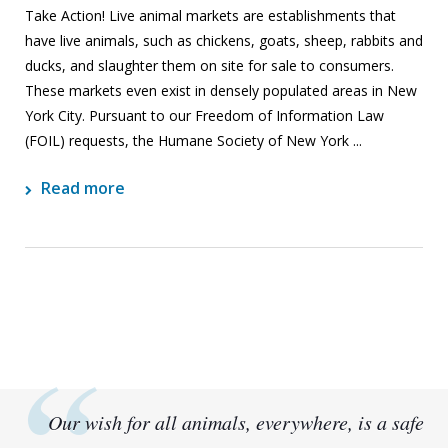
Take Action! Live animal markets are establishments that
have live animals, such as chickens, goats, sheep, rabbits and
ducks, and slaughter them on site for sale to consumers.
These markets even exist in densely populated areas in New
York City. Pursuant to our Freedom of Information Law
(FOIL) requests, the Humane Society of New York ...
Read more
Our wish for all animals, everywhere, is a safe