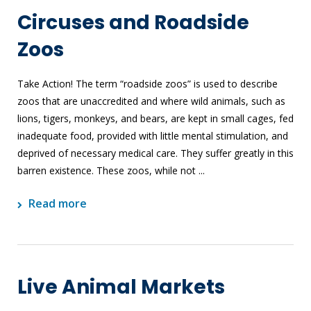
Circuses and Roadside
Zoos
Take Action! The term “roadside zoos” is used to describe
zoos that are unaccredited and where wild animals, such as
lions, tigers, monkeys, and bears, are kept in small cages, fed
inadequate food, provided with little mental stimulation, and
deprived of necessary medical care. They suffer greatly in this
barren existence. These zoos, while not ...
Read more
Live Animal Markets