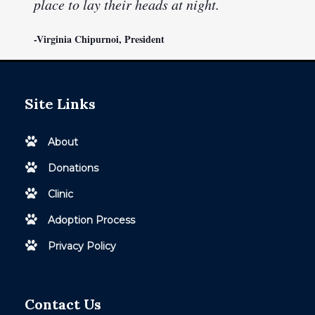
place to lay their heads at night.
-Virginia Chipurnoi, President
Site Links
About
Donations
Clinic
Adoption Process
Privacy Policy
Contact Us