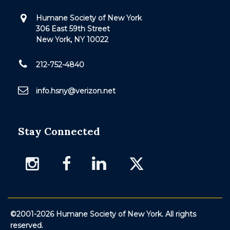
Humane Society of New York
306 East 59th Street
New York, NY 10022
212-752-4840
info.hsny@verizon.net
Stay Connected
©2001-2026 Humane Society of New York. All rights
reserved.