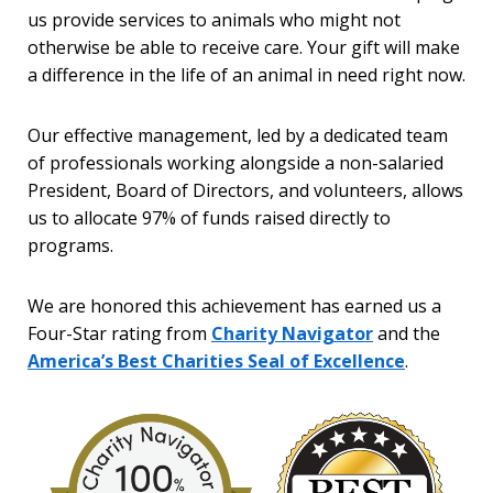
us provide services to animals who might not
otherwise be able to receive care. Your gift will make
a difference in the life of an animal in need right now.
Our effective management, led by a dedicated team
of professionals working alongside a non-salaried
President, Board of Directors, and volunteers, allows
us to allocate 97% of funds raised directly to
programs.
We are honored this achievement has earned us a
Four-Star rating from
Charity Navigator
and the
America’s Best Charities Seal of Excellence
.