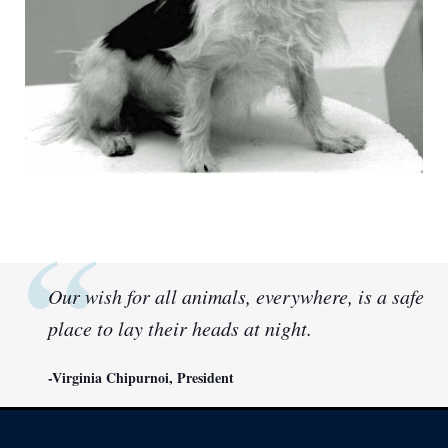
Our wish for all animals, everywhere, is a safe
place to lay their heads at night.
-Virginia Chipurnoi, President