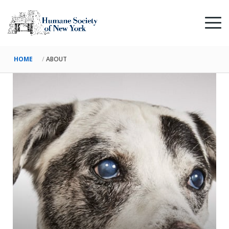
HOME
ABOUT