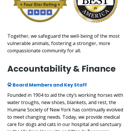
Together, we safeguard the well-being of the most
vulnerable animals, fostering a stronger, more
compassionate community for all.
Accountability & Finance
Board Members and Key Staff
Founded in 1904 to aid the city’s working horses with
water troughs, new shoes, blankets, and rest, the
Humane Society of New York has continually evolved
to meet changing needs. Today, we provide medical
care for dogs and cats in our hospital and sanctuary