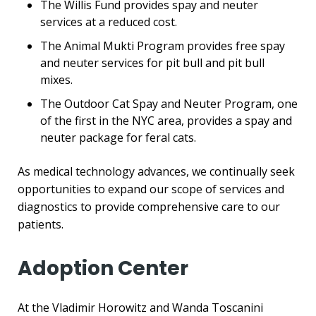
The Willis Fund provides spay and neuter
services at a reduced cost.
The Animal Mukti Program provides free spay
and neuter services for pit bull and pit bull
mixes.
The Outdoor Cat Spay and Neuter Program, one
of the first in the NYC area, provides a spay and
neuter package for feral cats.
As medical technology advances, we continually seek
opportunities to expand our scope of services and
diagnostics to provide comprehensive care to our
patients.
Adoption Center
At the Vladimir Horowitz and Wanda Toscanini