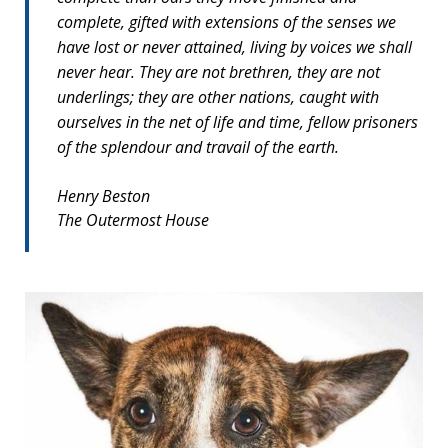
complete, gifted with extensions of the senses we
have lost or never attained, living by voices we shall
never hear. They are not brethren, they are not
underlings; they are other nations, caught with
ourselves in the net of life and time, fellow prisoners
of the splendour and travail of the earth.
Henry Beston
The Outermost House