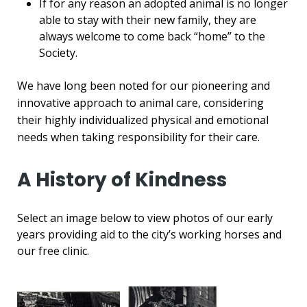
If for any reason an adopted animal is no longer
able to stay with their new family, they are
always welcome to come back “home” to the
Society.
We have long been noted for our pioneering and
innovative approach to animal care, considering
their highly individualized physical and emotional
needs when taking responsibility for their care.
A History of Kindness
Select an image below to view photos of our early
years providing aid to the city’s working horses and
our free clinic.