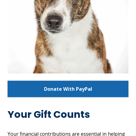
Donate With PayPal
Your Gift Counts
Your financial contributions are essential in helping