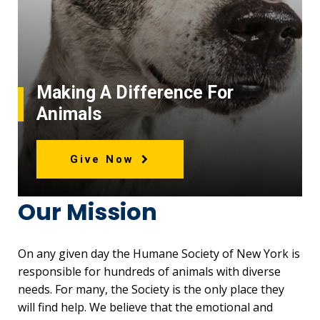
Making A Difference For
Animals
Give Now
Our Mission
On any given day the Humane Society of New York is
responsible for hundreds of animals with diverse
needs. For many, the Society is the only place they
will find help. We believe that the emotional and