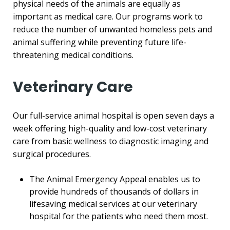
physical needs of the animals are equally as
important as medical care. Our programs work to
reduce the number of unwanted homeless pets and
animal suffering while preventing future life-
threatening medical conditions.
Veterinary Care
Our full-service animal hospital is open seven days a
week offering high-quality and low-cost veterinary
care from basic wellness to diagnostic imaging and
surgical procedures.
The Animal Emergency Appeal enables us to
provide hundreds of thousands of dollars in
lifesaving medical services at our veterinary
hospital for the patients who need them most.