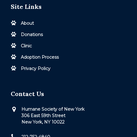
Site Links
About
Donations
Clinic
Adoption Process
Privacy Policy
Contact Us
Humane Society of New York
306 East 59th Street
New York, NY 10022