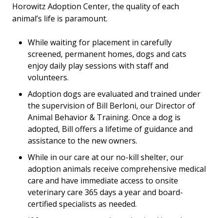
Horowitz Adoption Center, the quality of each
animal’s life is paramount.
While waiting for placement in carefully
screened, permanent homes, dogs and cats
enjoy daily play sessions with staff and
volunteers.
Adoption dogs are evaluated and trained under
the supervision of Bill Berloni, our Director of
Animal Behavior & Training. Once a dog is
adopted, Bill offers a lifetime of guidance and
assistance to the new owners.
While in our care at our no-kill shelter, our
adoption animals receive comprehensive medical
care and have immediate access to onsite
veterinary care 365 days a year and board-
certified specialists as needed.