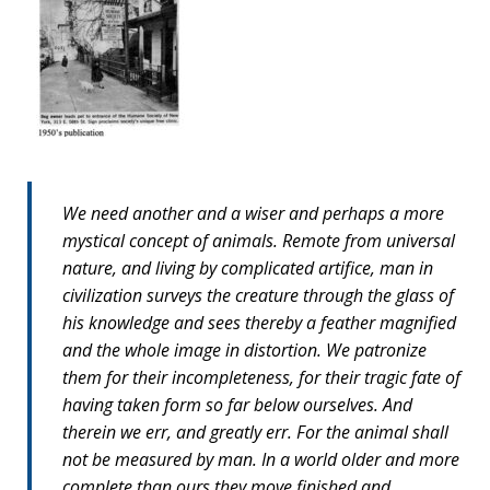
We need another and a wiser and perhaps a more
mystical concept of animals. Remote from universal
nature, and living by complicated artifice, man in
civilization surveys the creature through the glass of
his knowledge and sees thereby a feather magnified
and the whole image in distortion. We patronize
them for their incompleteness, for their tragic fate of
having taken form so far below ourselves. And
therein we err, and greatly err. For the animal shall
not be measured by man. In a world older and more
complete than ours they move finished and