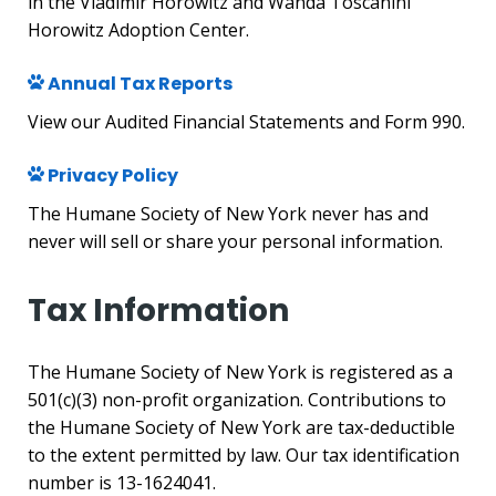
in the Vladimir Horowitz and Wanda Toscanini
Horowitz Adoption Center.
Annual Tax Reports
View our Audited Financial Statements and Form 990.
Privacy Policy
The Humane Society of New York never has and
never will sell or share your personal information.
Tax Information
The Humane Society of New York is registered as a
501(c)(3) non-profit organization. Contributions to
the Humane Society of New York are tax-deductible
to the extent permitted by law. Our tax identification
number is 13-1624041.