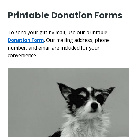
Printable Donation Forms
To send your gift by mail, use our printable
Donation Form
. Our mailing address, phone
number, and email are included for your
convenience.