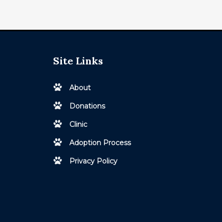
Site Links
About
Donations
Clinic
Adoption Process
Privacy Policy