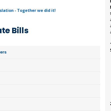
lation - Together we did it!
e Bills
ters