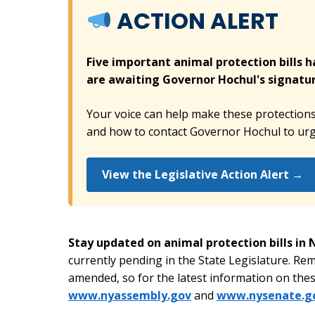
ACTION ALERT
Five important animal protection bills 
are awaiting Governor Hochul's signatur
Your voice can help make these protections a
and how to contact Governor Hochul to urge
View the Legislative Action Alert →
Stay updated on animal protection bills in
currently pending in the State Legislature. Re
amended, so for the latest information on these
www.nyassembly.gov
and
www.nysenate.g