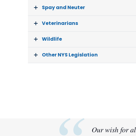
Spay and Neuter
Veterinarians
Wildlife
Other NYS Legislation
Our wish for al