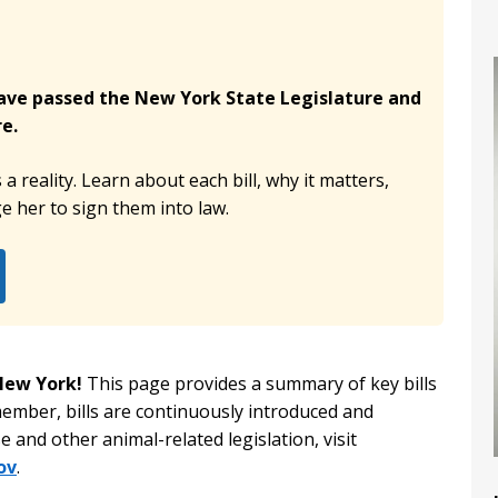
have passed the New York State Legislature and
e.
 reality. Learn about each bill, why it matters,
 her to sign them into law.
 New York!
This page provides a summary of key bills
member, bills are continuously introduced and
 and other animal-related legislation, visit
ov
.