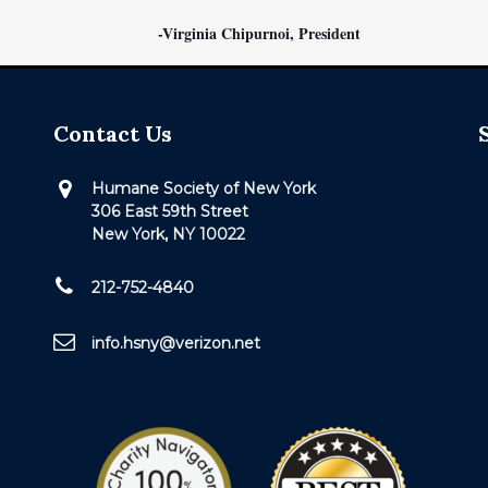
-Virginia Chipurnoi, President
Contact Us
Humane Society of New York
306 East 59th Street
New York, NY 10022
212-752-4840
info.hsny@verizon.net