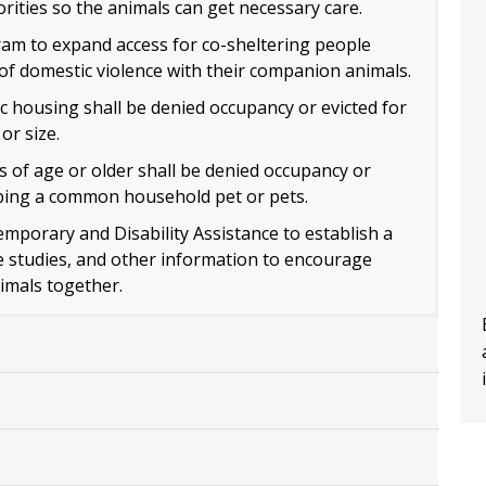
ities so the animals can get necessary care.
am to expand access for co-sheltering people
of domestic violence with their companion animals.
c housing shall be denied occupancy or evicted for
or size.
 of age or older shall be denied occupancy or
eping a common household pet or pets.
emporary and Disability Assistance to establish a
se studies, and other information to encourage
imals together.