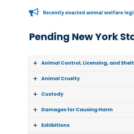
Recently enacted animal welfare legis
Pending New York Stat
Animal Control, Licensing, and Shel
Animal Cruelty
Custody
Damages for Causing Harm
Exhibitions