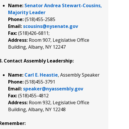
Name:
Senator Andrea Stewart-Cousins,
Majority Leader
Phone:
(518)455-2585
Email:
scousins@nysenate.gov
Fax:
(518)426-6811;
Address:
Room 907, Legislative Office
Building, Albany, NY 12247
3. Contact Assembly Leadership:
Name:
Carl E. Heastie
, Assembly Speaker
Phone:
(518)455-3791
Email:
speaker@nyassembly.gov
Fax:
(518)455-4812
Address:
Room 932, Legislative Office
Building, Albany, NY 12248
Remember: