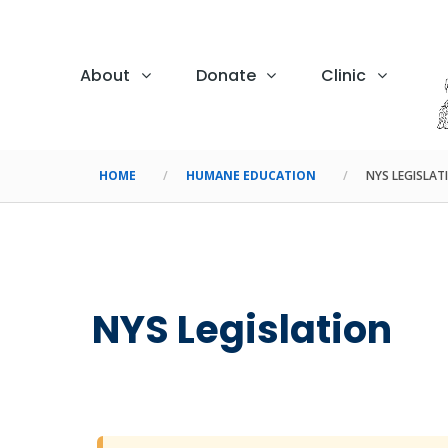
About
Donate
Clinic
HOME
HUMANE EDUCATION
NYS LEGISLAT
NYS Legislation