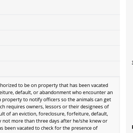
thorized to be on property that has been vacated
rfeiture, default, or abandonment who encounter an
roperty to notify officers so the animals can get
ch requires owners, lessors or their designees of
t of an eviction, foreclosure, forfeiture, default,
 not more than three days after he/she knew or
s been vacated to check for the presence of