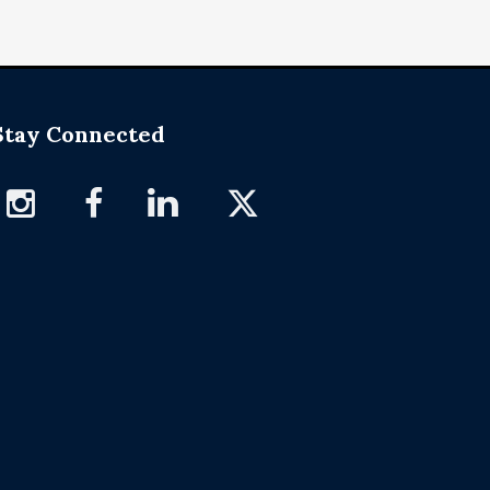
Stay Connected