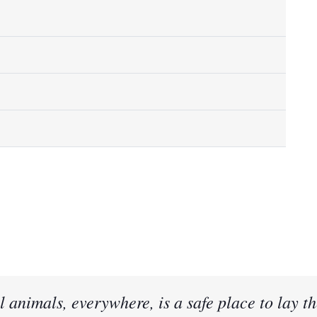
l animals, everywhere, is a safe place to lay th