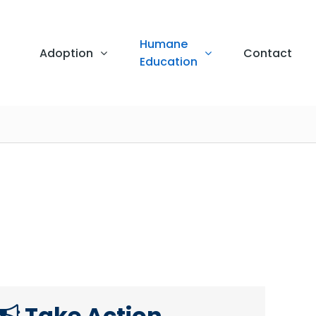
Humane
Adoption
Contact
Education
Take Action