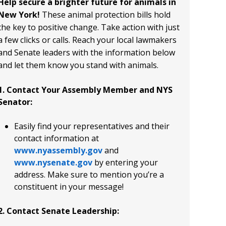
Help secure a brighter future for animals in
New York!
These animal protection bills hold
the key to positive change. Take action with just
a few clicks or calls. Reach your local lawmakers
and Senate leaders with the information below
and let them know you stand with animals.
1. Contact Your Assembly Member and NYS
Senator:
Easily find your representatives and their
contact information at
www.nyassembly.gov
and
www.nysenate.gov
by entering your
address. Make sure to mention you’re a
constituent in your message!
2. Contact Senate Leadership: