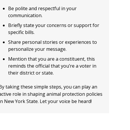
Be polite and respectful in your
communication.
Briefly state your concerns or support for
specific bills.
Share personal stories or experiences to
personalize your message.
Mention that you are a constituent, this
reminds the official that you’re a voter in
their district or state.
By taking these simple steps, you can play an
active role in shaping animal protection policies
in New York State. Let your voice be heard!