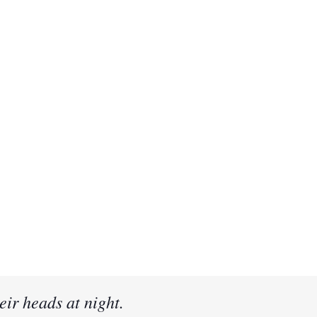
eir heads at night.