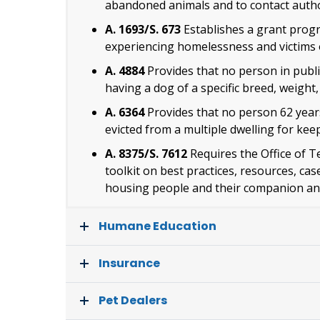
abandoned animals and to contact author
A. 1693/S. 673
Establishes a grant progr
experiencing homelessness and victims 
A. 4884
Provides that no person in publi
having a dog of a specific breed, weight, 
A. 6364
Provides that no person 62 years
evicted from a multiple dwelling for ke
A. 8375/S. 7612
Requires the Office of T
toolkit on best practices, resources, ca
housing people and their companion an
Humane Education
Insurance
Pet Dealers