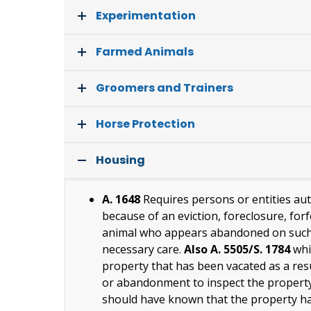
Experimentation
Farmed Animals
Groomers and Trainers
Horse Protection
Housing
A. 1648
Requires persons or entities au
because of an eviction, foreclosure, fo
animal who appears abandoned on such p
necessary care.
Also A. 5505/S. 1784
whi
property that has been vacated as a resul
or abandonment to inspect the property
should have known that the property ha