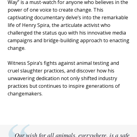
Way” is a must-watch for anyone who believes in the
power of one voice to create change. This
captivating documentary delve’s into the remarkable
life of Henry Spira, the articulate activist who
challenged the status quo with his innovative media
campaigns and bridge-building approach to enacting
change.
Witness Spira’s fights against animal testing and
cruel slaughter practices, and discover how his
unwavering dedication not only shifted industry
practices but continues to inspire generations of
changemakers.
Our wish for all animals, everywhere, is a safe