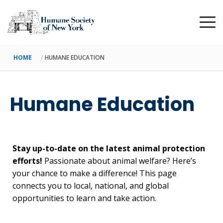
HOME
HUMANE EDUCATION
Humane Education
Stay up-to-date on the latest animal protection
efforts!
Passionate about animal welfare? Here’s
your chance to make a difference! This page
connects you to local, national, and global
opportunities to learn and take action.