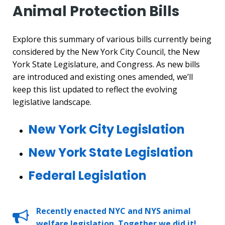
Animal Protection Bills
Explore this summary of various bills currently being
considered by the New York City Council, the New
York State Legislature, and Congress. As new bills
are introduced and existing ones amended, we’ll
keep this list updated to reflect the evolving
legislative landscape.
New York City Legislation
New York State Legislation
Federal Legislation
Recently enacted NYC and NYS animal
welfare legislation. Together we did it!