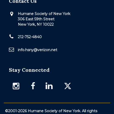
Contact Us
Humane Society of New York
306 East 59th Street
New York, NY 10022
212-752-4840
info.hsny@verizon.net
Stay Connected
©2001-2026 Humane Society of New York. All rights