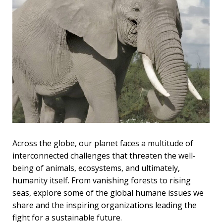
Across the globe, our planet faces a multitude of
interconnected challenges that threaten the well-
being of animals, ecosystems, and ultimately,
humanity itself. From vanishing forests to rising
seas, explore some of the global humane issues we
share and the inspiring organizations leading the
fight for a sustainable future.