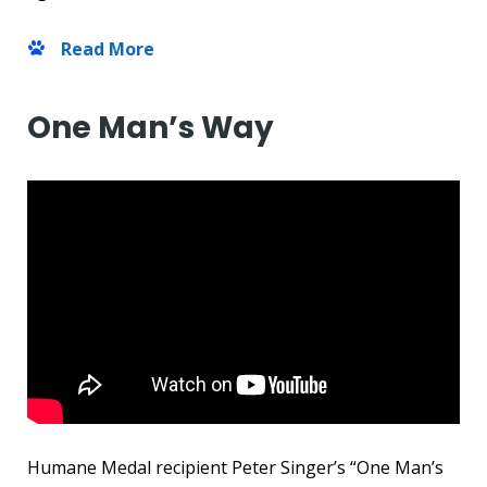
Read More
One Man’s Way
Humane Medal recipient Peter Singer’s “One Man’s