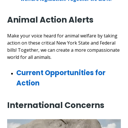
Animal Action Alerts
Make your voice heard for animal welfare by taking
action on these critical New York State and Federal
bills! Together, we can create a more compassionate
world for all animals.
Current Opportunities for
Action
International Concerns