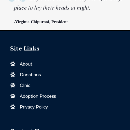
place to lay their heads at night.
-Virginia Chipurnoi, President
Site Links
About
Donations
Clinic
Adoption Process
Privacy Policy