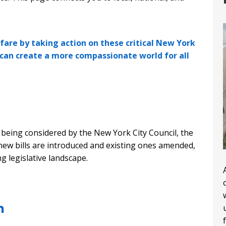
fare by taking action on these critical New York
 can create a more compassionate world for all
y being considered by the New York City Council, the
new bills are introduced and existing ones amended,
ng legislative landscape.
n