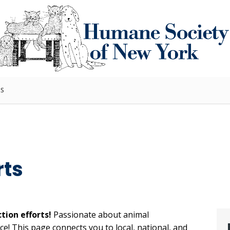
TS
rts
tion efforts!
Passionate about animal
e! This page connects you to local, national, and