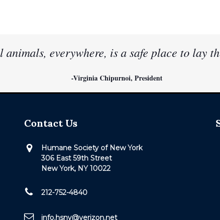
l animals, everywhere, is a safe place to lay th
-Virginia Chipurnoi, President
Contact Us
Humane Society of New York
306 East 59th Street
New York, NY 10022
212-752-4840
info.hsny@verizon.net