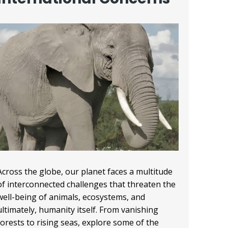
Across the globe, our planet faces a multitude
of interconnected challenges that threaten the
well-being of animals, ecosystems, and
ultimately, humanity itself. From vanishing
forests to rising seas, explore some of the