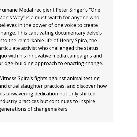
Humane Medal recipient Peter Singer’s “One
Man’s Way” is a must-watch for anyone who
believes in the power of one voice to create
change. This captivating documentary delve’s
into the remarkable life of Henry Spira, the
articulate activist who challenged the status
quo with his innovative media campaigns and
bridge-building approach to enacting change.
Witness Spira’s fights against animal testing
and cruel slaughter practices, and discover how
his unwavering dedication not only shifted
industry practices but continues to inspire
generations of changemakers.