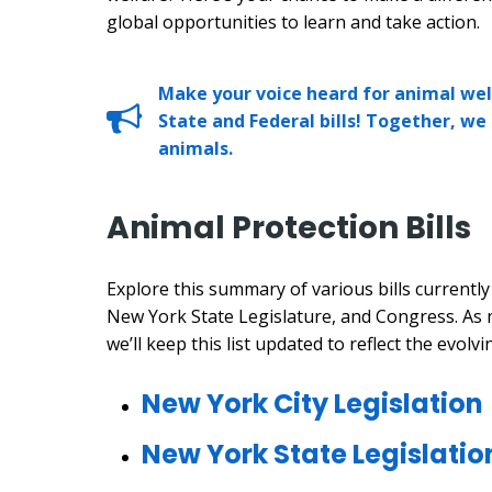
global opportunities to learn and take action.
Make your voice heard for animal wel
State and Federal bills! Together, we
animals.
Animal Protection Bills
Explore this summary of various bills currentl
New York State Legislature, and Congress. As 
we’ll keep this list updated to reflect the evolvi
New York City Legislation
New York State Legislatio