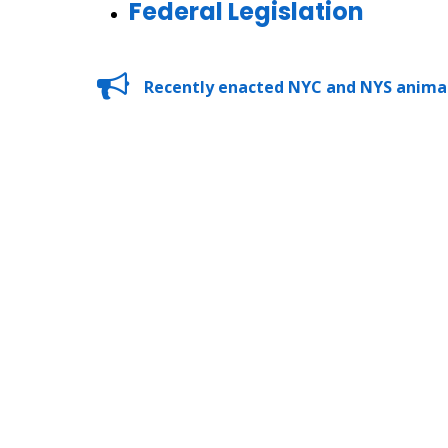
Federal Legislation
Recently enacted NYC and NYS animal 