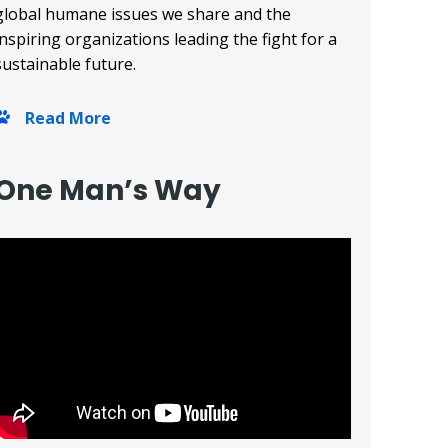
global humane issues we share and the
inspiring organizations leading the fight for a
sustainable future.
Read More
One Man’s Way