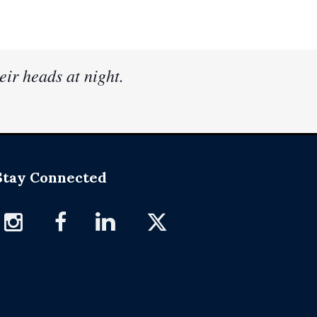
eir heads at night.
Stay Connected