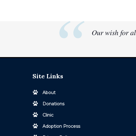
Our wish for al
Site Links
About
Donations
Clinic
Adoption Process