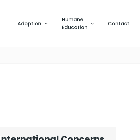
Humane
Adoption
Contact
Education
International Concerns