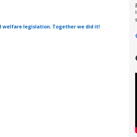
welfare legislation. Together we did it!