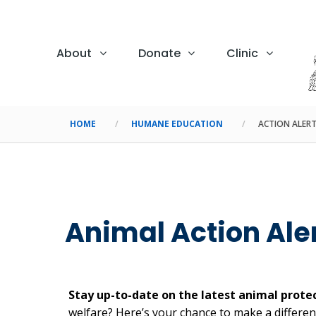
About
Donate
Clinic
HOME
HUMANE EDUCATION
ACTION ALER
Animal Action Ale
Stay up-to-date on the latest animal protec
welfare? Here’s your chance to make a differenc