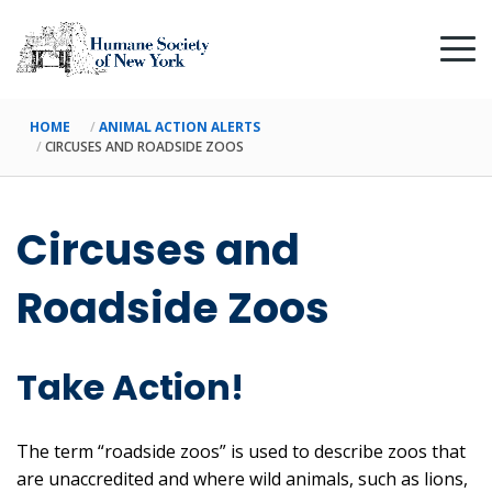
HOME
ANIMAL ACTION ALERTS
CIRCUSES AND ROADSIDE ZOOS
Circuses and
Roadside Zoos
Take Action!
The term “roadside zoos” is used to describe zoos that
are unaccredited and where wild animals, such as lions,