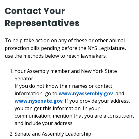
Contact Your
Representatives
To help take action on any of these or other animal
protection bills pending before the NYS Legislature,
use the methods below to reach lawmakers.
Your Assembly member and New York State
Senator
If you do not know their names or contact
information, go to
www.nyassembly.gov
and
www.nysenate.gov
. If you provide your address,
you can get this information. In your
communication, mention that you are a constituent
and include your address.
Senate and Assembly Leadership