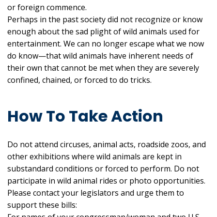
or foreign commence.
Perhaps in the past society did not recognize or know
enough about the sad plight of wild animals used for
entertainment. We can no longer escape what we now
do know—that wild animals have inherent needs of
their own that cannot be met when they are severely
confined, chained, or forced to do tricks.
How To Take Action
Do not attend circuses, animal acts, roadside zoos, and
other exhibitions where wild animals are kept in
substandard conditions or forced to perform. Do not
participate in wild animal rides or photo opportunities.
Please contact your legislators and urge them to
support these bills: