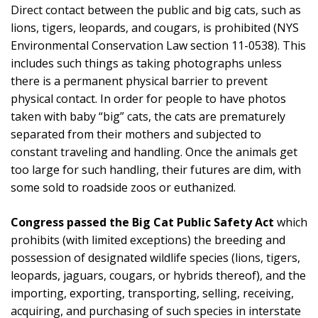
Direct contact between the public and big cats, such as
lions, tigers, leopards, and cougars, is prohibited (NYS
Environmental Conservation Law section 11-0538). This
includes such things as taking photographs unless
there is a permanent physical barrier to prevent
physical contact. In order for people to have photos
taken with baby “big” cats, the cats are prematurely
separated from their mothers and subjected to
constant traveling and handling. Once the animals get
too large for such handling, their futures are dim, with
some sold to roadside zoos or euthanized.
Congress passed the Big Cat Public Safety Act
which
prohibits (with limited exceptions) the breeding and
possession of designated wildlife species (lions, tigers,
leopards, jaguars, cougars, or hybrids thereof), and the
importing, exporting, transporting, selling, receiving,
acquiring, and purchasing of such species in interstate