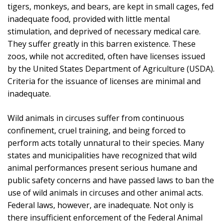
tigers, monkeys, and bears, are kept in small cages, fed
inadequate food, provided with little mental
stimulation, and deprived of necessary medical care.
They suffer greatly in this barren existence. These
zoos, while not accredited, often have licenses issued
by the United States Department of Agriculture (USDA).
Criteria for the issuance of licenses are minimal and
inadequate.
Wild animals in circuses suffer from continuous
confinement, cruel training, and being forced to
perform acts totally unnatural to their species. Many
states and municipalities have recognized that wild
animal performances present serious humane and
public safety concerns and have passed laws to ban the
use of wild animals in circuses and other animal acts.
Federal laws, however, are inadequate. Not only is
there insufficient enforcement of the Federal Animal