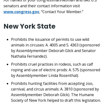
For names of your congressman/woman and two U.S.
senators and their contact information visit
www.congress.gov
, “Contact Your Member.”
New York State
Prohibits the issuance of permits to use wild
animals in circuses: A. 4005 and S. 4363 (sponsored
by Assemblymember Deborah Glick and Senator
Nathalia Fernandez).
Prohibits cruel practices in rodeos, such as calf
roping and use of electric prods: A. 575 (sponsored
by Assemblymember Linda Rosenthal).
Prohibits hunting facilities from accepting zoo,
carnival, and circus animals: A. 3810 (sponsored by
Assemblymember Deborah Glick). The Humane
Society of New York helped to draft this legislation.