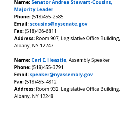
Name:
Senator Andrea Stewart-Cousins,
Majority Leader
Phone:
(518)455-2585
Email:
scousins@nysenate.gov
Fax:
(518)426-6811;
Address:
Room 907, Legislative Office Building,
Albany, NY 12247
Name:
Carl E. Heastie
, Assembly Speaker
Phone:
(518)455-3791
Email:
speaker@nyassembly.gov
Fax:
(518)455-4812
Address:
Room 932, Legislative Office Building,
Albany, NY 12248