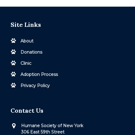
Site Links
About
Donations
Clinic
Adoption Process
Privacy Policy
Contact Us
Humane Society of New York
306 East 59th Street