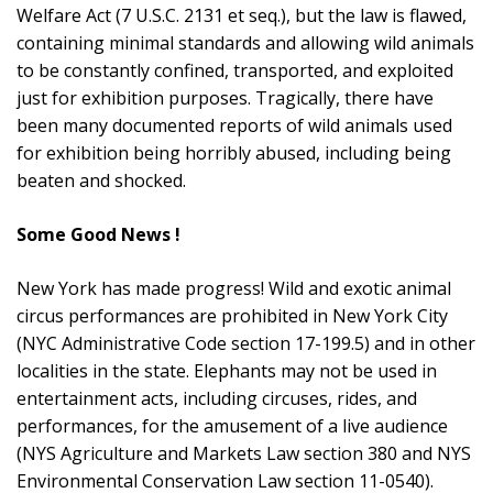
Welfare Act (7 U.S.C. 2131 et seq.), but the law is flawed,
containing minimal standards and allowing wild animals
to be constantly confined, transported, and exploited
just for exhibition purposes. Tragically, there have
been many documented reports of wild animals used
for exhibition being horribly abused, including being
beaten and shocked.
Some Good News !
New York has made progress! Wild and exotic animal
circus performances are prohibited in New York City
(NYC Administrative Code section 17-199.5) and in other
localities in the state. Elephants may not be used in
entertainment acts, including circuses, rides, and
performances, for the amusement of a live audience
(NYS Agriculture and Markets Law section 380 and NYS
Environmental Conservation Law section 11-0540).