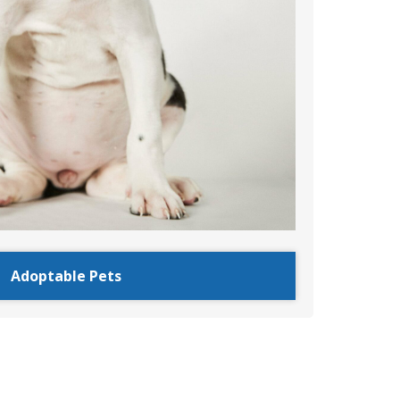
Adoptable Pets