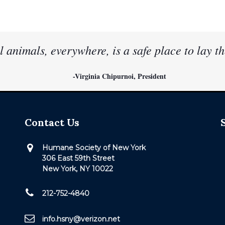
l animals, everywhere, is a safe place to lay th
-Virginia Chipurnoi, President
Contact Us
Humane Society of New York
306 East 59th Street
New York, NY 10022
212-752-4840
info.hsny@verizon.net