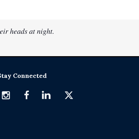
eir heads at night.
Stay Connected