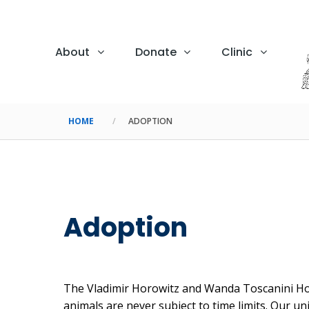
About
Donate
Clinic
HOME
ADOPTION
Adoption
The Vladimir Horowitz and Wanda Toscanini Horo
animals are never subject to time limits. Our u