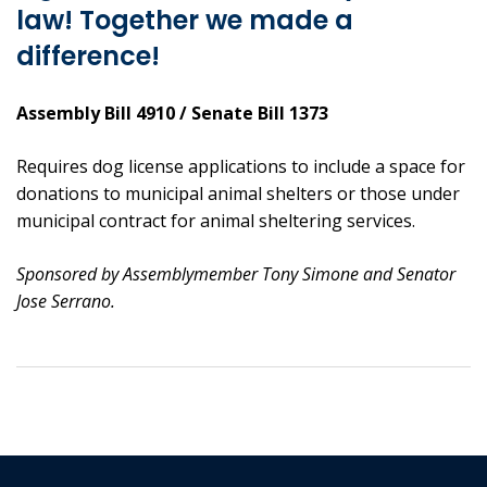
law! Together we made a
difference!
Assembly Bill 4910 / Senate Bill 1373
Requires dog license applications to include a space for
donations to municipal animal shelters or those under
municipal contract for animal sheltering services.
Sponsored by Assemblymember Tony Simone and Senator
Jose Serrano.