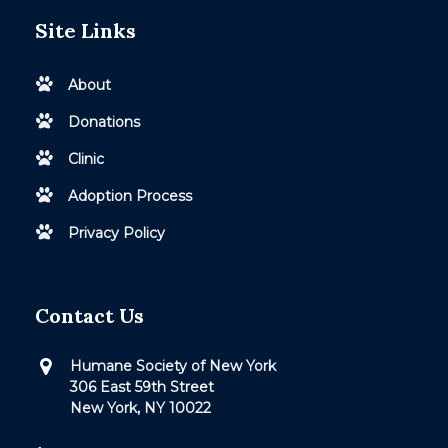
Site Links
About
Donations
Clinic
Adoption Process
Privacy Policy
Contact Us
Humane Society of New York
306 East 59th Street
New York, NY 10022