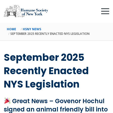
HOME
HSNY NEWS
SEPTEMBER 2025 RECENTLY ENACTED NYS LEGISLATION
September 2025
Recently Enacted
NYS Legislation
Great News – Govenor Hochul
signed an animal friendly bill into